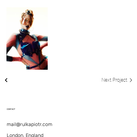
Next Project
CONTACT
mail@rulkapiotr.com
London, England