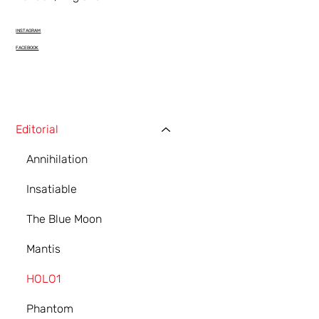
INSTAGRAM
FACEBOOK
Editorial
Annihilation
Insatiable
The Blue Moon
Mantis
HOLO1
Phantom