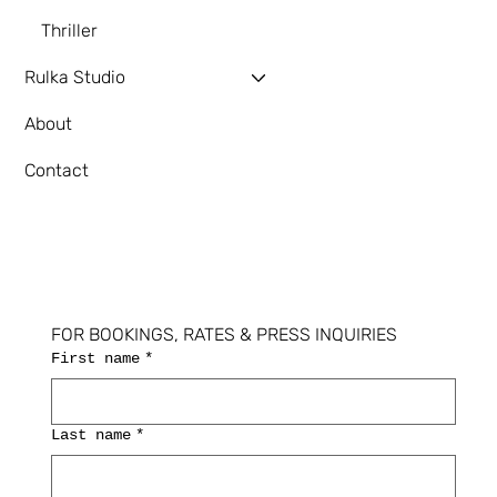
Thriller
Rulka Studio
About
Contact
FOR BOOKINGS, RATES & PRESS INQUIRIES
First name
*
Last name
*