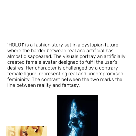
‘HOLO1’ is a fashion story set in a dystopian future,
where the border between real and artificial has
almost disappeared. The visuals portray an artificially
created female avatar designed to fulfil the user's
desires. Her character is challenged by a contrary
female figure, representing real and uncompromised
femininity. The contrast between the two marks the
line between reality and fantasy.