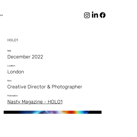
LKA
HOLO1
Date
December 2022
Location
London
Role
Creative Director & Photographer
Publication
Nasty Magazine - HOLO1